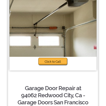
Click to Call
Garage Door Repair at
94062 Redwood City, Ca -
Garage Doors San Francisco