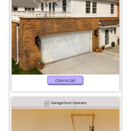
Click to Call
Garage Door Openers