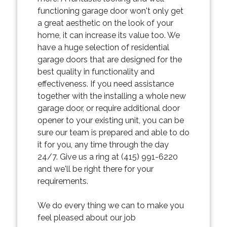
functioning garage door won't only get
a great aesthetic on the look of your
home, it can increase its value too. We
have a huge selection of residential
garage doors that are designed for the
best quality in functionality and
effectiveness. If you need assistance
together with the installing a whole new
garage door, or require additional door
opener to your existing unit, you can be
sure our team is prepared and able to do
it for you, any time through the day
24/7. Give us a ring at (415) 991-6220
and we'll be right there for your
requirements.
We do every thing we can to make you
feel pleased about our job