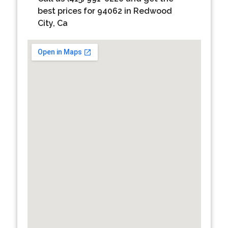
best prices for 94062 in Redwood
City, Ca