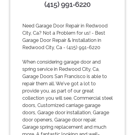
(415) 991-6220
Need Garage Door Repair in Redwood
City, Ca? Not a Problem for us! - Best
Garage Door Repair & Installation in
Redwood City, Ca - (415) 991-6220
When considering garage door and
spring service in Redwood City, Ca,
Garage Doors San Francisco is able to
repair them all. We've got a lot to
provide you, as part of our great
collection you will see, Commercial steel
doors, Customized carriage garage
doors, Garage door installation, Garage
door openers, Garage door repair,
Garage spring replacement and much
more. A fantastic looking and well-