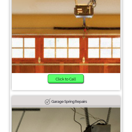
Click to Call
Garage Spring Repairs