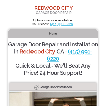
REDWOOD CITY
GARAGE DOOR REPAIR
24 hours service available
Call us now:
(415) 991-6220
Menu
Garage Door Repair and Installation
in
Redwood City
, CA -
(415) 991-
6220
Quick & Local - We'll Beat Any
Price! 24 Hour Support!
Garage Door Installation