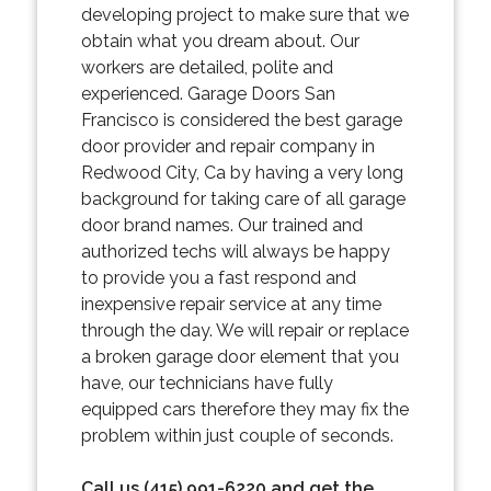
developing project to make sure that we
obtain what you dream about. Our
workers are detailed, polite and
experienced. Garage Doors San
Francisco is considered the best garage
door provider and repair company in
Redwood City, Ca by having a very long
background for taking care of all garage
door brand names. Our trained and
authorized techs will always be happy
to provide you a fast respond and
inexpensive repair service at any time
through the day. We will repair or replace
a broken garage door element that you
have, our technicians have fully
equipped cars therefore they may fix the
problem within just couple of seconds.
Call us (415) 991-6220 and get the