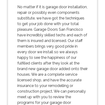
No matter if it is garage door installation,
repair or possibly even components
substitute, we have got the techniques
to get your job done with your total
pleasure. Garage Doors San Francisco
have incredibly skilled techs and each of
them is insured and licensed. Our staff
members brings very good pride in
every door we install so we always
happy to see the happiness of our
fulfilled clients after they look at the
brand new garage door added onto their
houses. We are a complete service
licensed shop, and have the accurate
insurance to your remodelling or
construction project. We can personally
meet up with you to review the
programs for your garage door