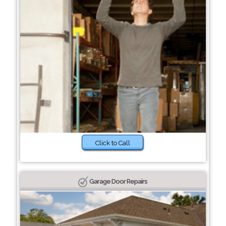
Click to Call
Garage Door Repairs