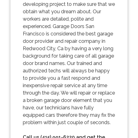
developing project to make sure that we
obtain what you dream about. Our
workers are detailed, polite and
experienced. Garage Doors San
Francisco is considered the best garage
door provider and repair company in
Redwood City, Ca by having a very long
background for taking care of all garage
door brand names. Our trained and
authorized techs will always be happy
to provide you a fast respond and
inexpensive repair service at any time
through the day. We will repair or replace
a broken garage door element that you
have, our technicians have fully
equipped cars therefore they may fix the
problem within just couple of seconds.
Call us (415) 991-6220 and get the