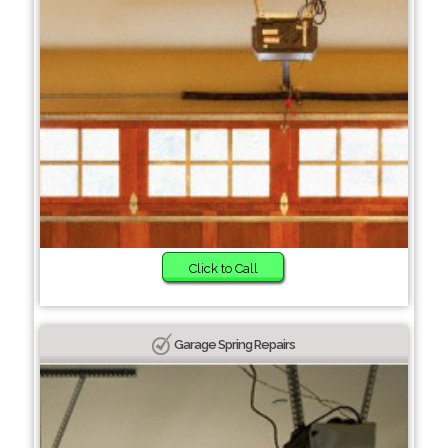
Click to Call
Garage Spring Repairs