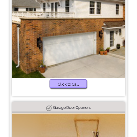
Click to Call
Garage Door Openers