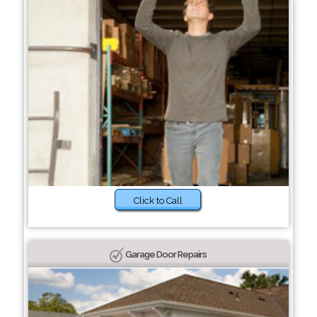
Click to Call
Garage Door Repairs