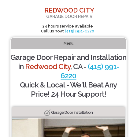
REDWOOD CITY
GARAGE DOOR REPAIR
24 hours service available
Call us now:
(415) 991-6220
Menu
Garage Door Repair and Installation
in
Redwood City
, CA -
(415) 991-
6220
Quick & Local - We'll Beat Any
Price! 24 Hour Support!
Garage Door Installation