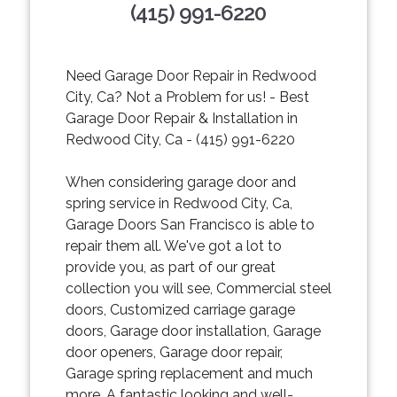
(415) 991-6220
Need Garage Door Repair in Redwood
City, Ca? Not a Problem for us! - Best
Garage Door Repair & Installation in
Redwood City, Ca - (415) 991-6220
When considering garage door and
spring service in Redwood City, Ca,
Garage Doors San Francisco is able to
repair them all. We've got a lot to
provide you, as part of our great
collection you will see, Commercial steel
doors, Customized carriage garage
doors, Garage door installation, Garage
door openers, Garage door repair,
Garage spring replacement and much
more. A fantastic looking and well-