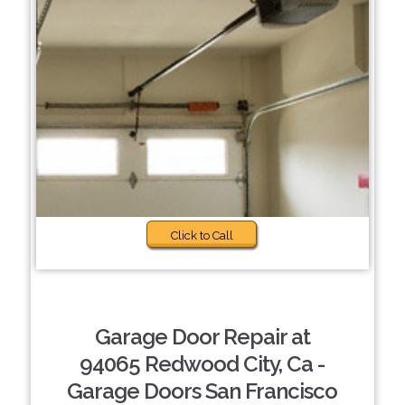
Click to Call
Garage Door Repair at
94065 Redwood City, Ca -
Garage Doors San Francisco