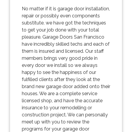
No matter if it is garage door installation,
repair or possibly even components
substitute, we have got the techniques
to get your job done with your total
pleasure. Garage Doors San Francisco
have incredibly skilled techs and each of
them is insured and licensed. Our staff
members brings very good pride in
every door we install so we always
happy to see the happiness of our
fulfilled clients after they look at the
brand new garage door added onto their
houses. We are a complete service
licensed shop, and have the accurate
insurance to your remodelling or
construction project. We can personally
meet up with you to review the
programs for your garage door