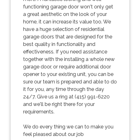
functioning garage door won't only get
a great aesthetic on the look of your
home, it can increase its value too. We
have a huge selection of residential
garage doors that are designed for the
best quality in functionality and
effectiveness. If you need assistance
together with the installing a whole new
garage door, or require additional door
opener to your existing unit, you can be
sure our team is prepared and able to do
it for you, any time through the day
24/7. Give us a ring at (415) 991-6220
and we'll be right there for your
requirements.
We do every thing we can to make you
feel pleased about our job