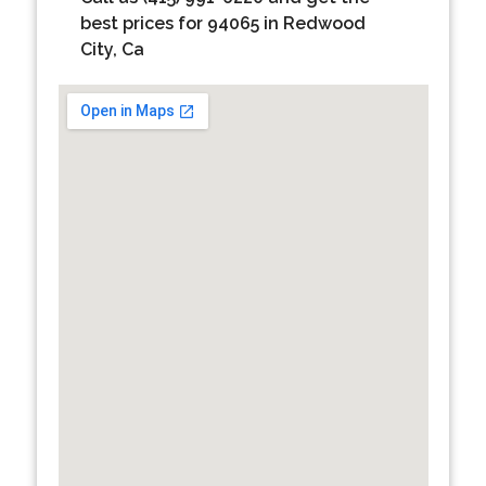
best prices for 94065 in Redwood
City, Ca